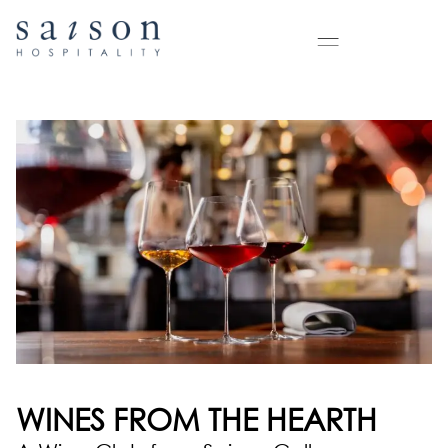
WINES FROM THE HEARTH