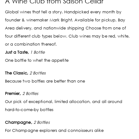
A Wine Club from Saison Cellar
Global wines that tell a story. Handpicked every month by
founder & winemaker Mark Bright. Available for pickup, Bay
Area delivery, and nationwide shipping Choose from one of
four different club types below. Club wines may be red, white,
or a combination thereof.
Just a Taste,
1 Bottle
One bottle to whet the appetite
The Classic,
2 Bottles
Because two bottles are better than one
Premier,
2 Bottles
Our pick of exceptional, limited allocation, and all around
hard-to-come-by bottles
Champagne,
2 Bottles
For Champagne explorers and connoisseurs alike