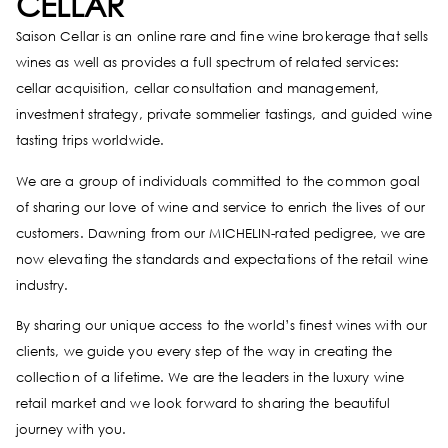
CELLAR
Saison Cellar is an online rare and fine wine brokerage that sells
wines as well as provides a full spectrum of related services:
cellar acquisition, cellar consultation and management,
investment strategy, private sommelier tastings, and guided wine
tasting trips worldwide.
We are a group of individuals committed to the common goal
of sharing our love of wine and service to enrich the lives of our
customers. Dawning from our MICHELIN-rated pedigree, we are
now elevating the standards and expectations of the retail wine
industry.
By sharing our unique access to the world’s finest wines with our
clients, we guide you every step of the way in creating the
collection of a lifetime. We are the leaders in the luxury wine
retail market and we look forward to sharing the beautiful
journey with you.